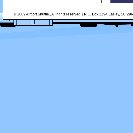
© 2009 Airport Shuttle., All rights reserved. | P. O. Box 2194 Easley, SC 2