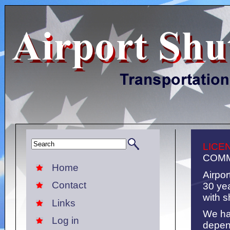
LICE
COMM
Home
Airpor
Contact
30 ye
with s
Links
We ha
Log in
depen