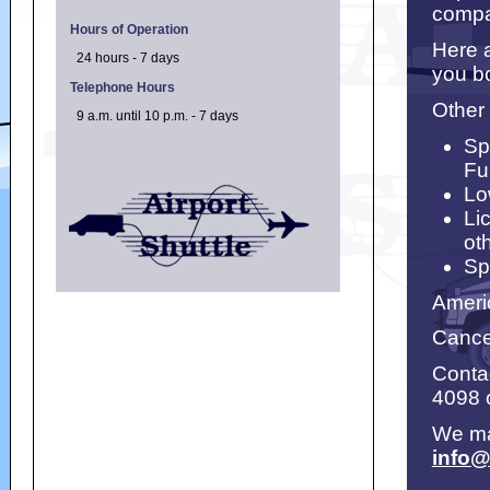
compa
Hours of Operation
Here a
24 hours - 7 days
you bo
Telephone Hours
Other
9 a.m. until 10 p.m. - 7 days
Sp
Fu
Lo
Li
ot
Sp
Ameri
Cancel
Contac
4098 
We ma
info@